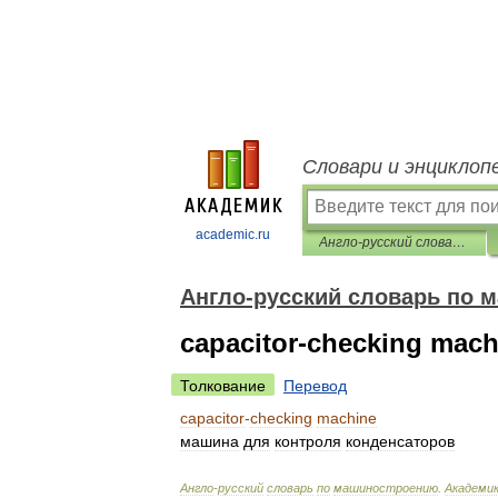
Словари и энциклоп
academic.ru
Англо-русский словарь по машиностроению
Англо-русский словарь по 
capacitor-checking mach
Толкование
Перевод
capacitor
-
checking
machine
машина
для
контроля
конденсаторов
Англо
-
русский
словарь
по
машиностроению
.
Академи