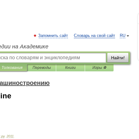
Запомнить сайт
Словарь на свой сайт
RU
едии на Академике
Найти!
Толкования
Переводы
Книги
Игры ⚽
машиностроению
ine
к
.
ру
.
2011
.