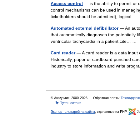
Access control
— is the ability to permit or 
control mechanisms can be used in managing 
ticketholders should be admitted), logical
Automated external defibrillator
— An autom
that automatically diagnoses the potentially li
ventricular tachycardia in a patient,cite… 
Card reader
— A card reader is a data input
Historically, paper or cardboard punched car
industry to store information and write pr
© Академик, 2000-2026
Обратная связь:
Техподдерж
👣 Путешествия
Экспорт словарей на сайты
, сделанные на PHP,
Jo