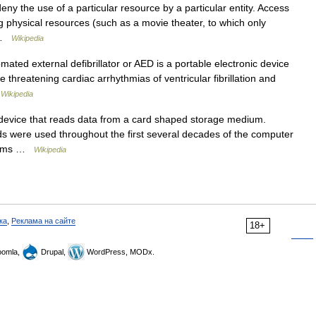
deny the use of a particular resource by a particular entity. Access
physical resources (such as a movie theater, to which only
… …
Wikipedia
ated external defibrillator or AED is a portable electronic device
fe threatening cardiac arrhythmias of ventricular fibrillation and
…
Wikipedia
 device that reads data from a card shaped storage medium.
ds were used throughout the first several decades of the computer
ograms …
Wikipedia
ка
,
Реклама на сайте
18+
omla,
Drupal,
WordPress, MODx.