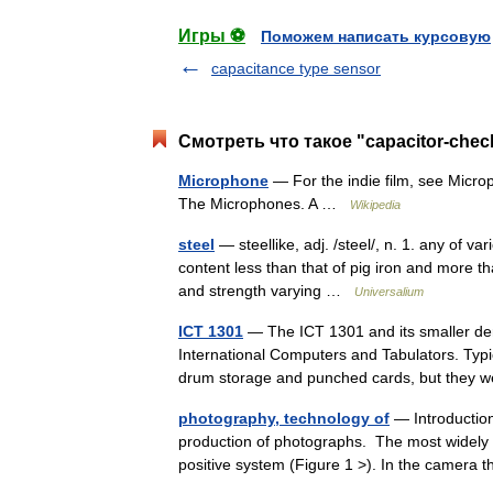
Игры ⚽
Поможем написать курсовую
capacitance type sensor
Смотреть что такое "capacitor-chec
Microphone
— For the indie film, see Microp
The Microphones. A …
Wikipedia
steel
— steellike, adj. /steel/, n. 1. any of va
content less than that of pig iron and more tha
and strength varying …
Universalium
ICT 1301
— The ICT 1301 and its smaller de
International Computers and Tabulators. Typ
drum storage and punched cards, but they
photography, technology of
— Introductio
production of photographs. The most widely 
positive system (Figure 1 >). In the camera