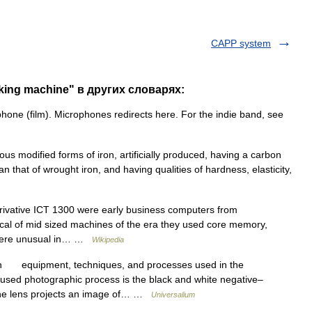
CAPP system
king machine" в других словарях:
hone (film). Microphones redirects here. For the indie band, see
rious modified forms of iron, artificially produced, having a carbon
n that of wrought iron, and having qualities of hardness, elasticity,
rivative ICT 1300 were early business computers from
ical of mid sized machines of the era they used core memory,
 were unusual in… …
Wikipedia
n equipment, techniques, and processes used in the
used photographic process is the black and white negative–
 the lens projects an image of… …
Universalium